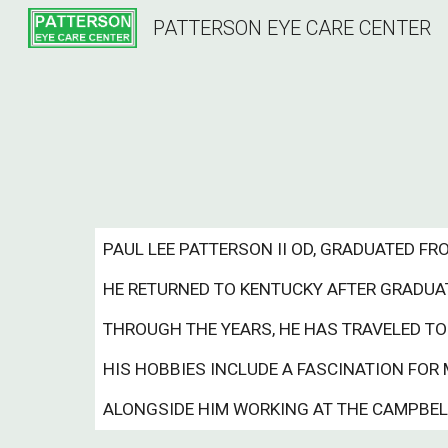
PATTERSON EYE CARE CENTER
Sk
PAUL LEE PATTERSON II OD, GRADUATED F
HE RETURNED TO KENTUCKY AFTER GRADUATI
THROUGH THE YEARS, HE HAS TRAVELED TO
HIS HOBBIES INCLUDE A FASCINATION FOR 
ALONGSIDE HIM WORKING AT THE CAMPBELLS