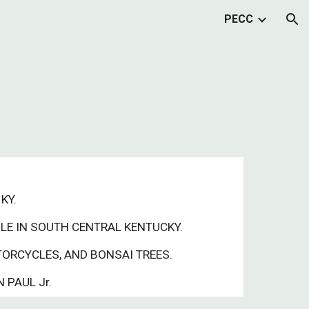
PECC
ion
KY.
PLE IN SOUTH CENTRAL KENTUCKY.
TORCYCLES, AND BONSAI TREES.
 PAUL Jr.