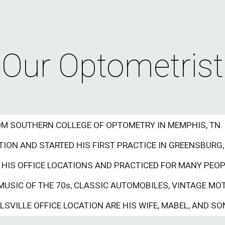
ip to main content
Skip to navigat
Our Optometrist
ROM SOUTHERN COLLEGE OF OPTOMETRY IN MEMPHIS, TN.
ON AND STARTED HIS FIRST PRACTICE IN GREENSBURG, 
 HIS OFFICE LOCATIONS AND PRACTICED FOR MANY PEO
MUSIC OF THE 70s, CLASSIC AUTOMOBILES, VINTAGE MO
VILLE OFFICE LOCATION ARE HIS WIFE, MABEL, AND SON