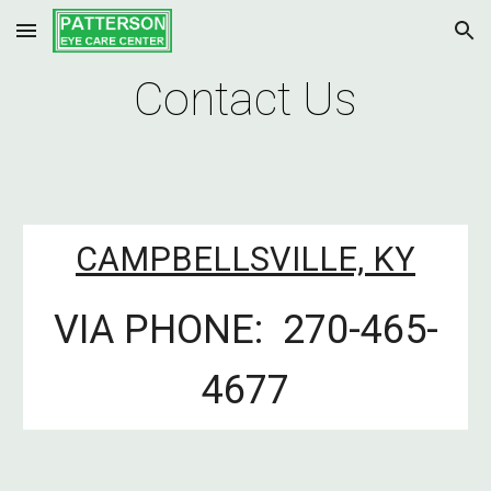
Skip to main content
Skip to navigation
Contact Us
CAMPBELLSVILLE, KY
VIA PHONE: 270-465-
4677